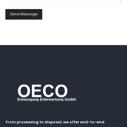
Send Message
From processing to disposal, we offer end-to-end