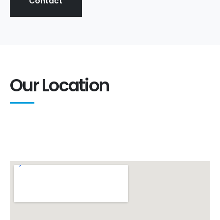
Contact
Our Location