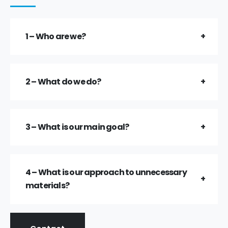
1 – Who are we?
2 – What do we do?
3 – What is our main goal?
4 – What is our approach to unnecessary
materials?