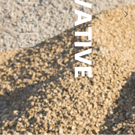
INNOVATIVE
LEADER