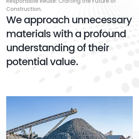
Responsible Reuse: Crafting the Future of
Construction.
We approach unnecessary
materials with a profound
understanding of their
potential value.