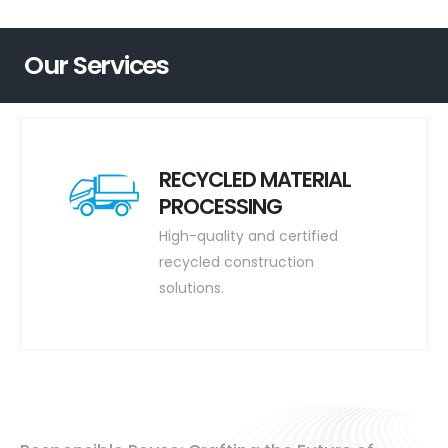
Our Services
RECYCLED MATERIAL
PROCESSING
High-quality and certified
recycled construction
solutions.