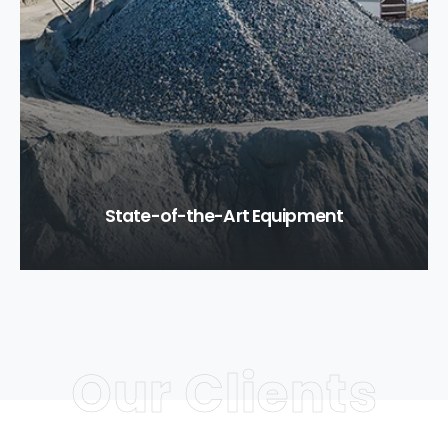
State-of-the-Art Equipment
Our Clients