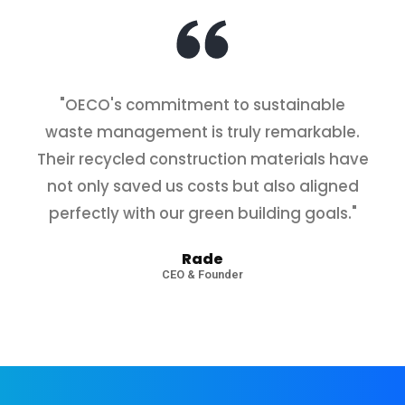
"OECO's commitment to sustainable
waste management is truly remarkable.
Their recycled construction materials have
not only saved us costs but also aligned
perfectly with our green building goals."
State-of-the-Art Equipment
Rade
CEO & Founder