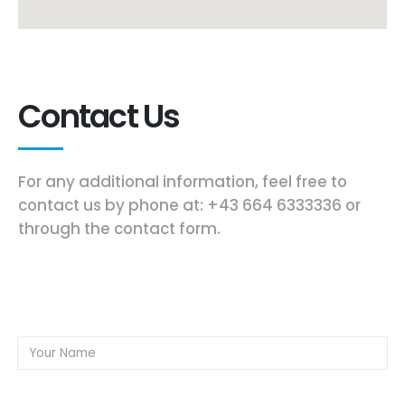
Contact Us
For any additional information, feel free to
contact us by phone at: +43 664 6333336 or
through the contact form.