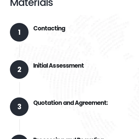
Materials
Contacting
1
Initial Assessment
2
Quotation and Agreement:
3