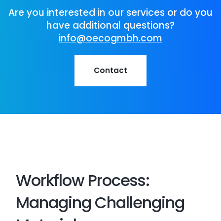
Are you interested in our services or do you
have additional questions?
info@oecogmbh.com
Contact
Workflow Process:
Managing Challenging