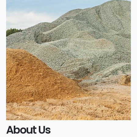
About Us