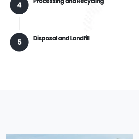
Processing and Recycling
4
Disposal and Landfill
5