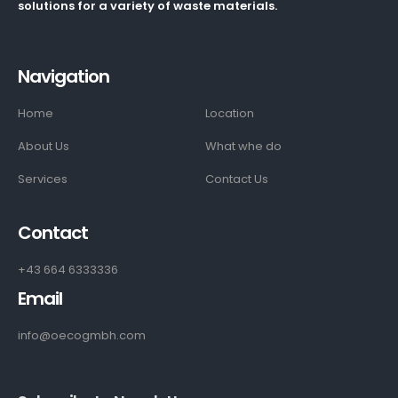
solutions for a variety of waste materials.
Navigation
Home
Location
About Us
What whe do
Services
Contact Us
Contact
+43 664 6333336
Email
info@oecogmbh.com