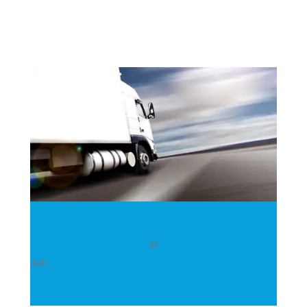
21
Jun