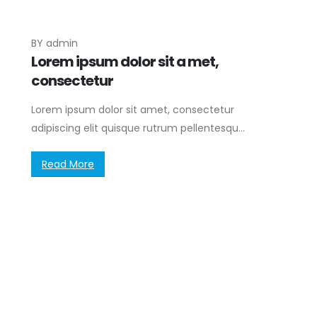
BY
admin
Lorem ipsum dolor sit a met,
consectetur
Lorem ipsum dolor sit amet, consectetur
adipiscing elit quisque rutrum pellentesqu...
Read More